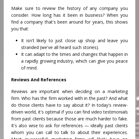
Make sure to review the history of any company you
consider. How long has it been in business? When you
find a company that's been around for years, this shows
you that:
It isn't likely to just close up shop and leave you
stranded (we've all heard such stories).
It can adapt to the times and changes that happen in
a rapidly growing industry, which can give you peace
of mind.
Reviews And References
Reviews are important when deciding on a marketing
firm. Who has the firm worked with in the past? And what
do those clients have to say about it? In today's review-
driven world, it's optimal if you can find video testimonials
from past clients because those are much harder to fake.
It's also wise to ask for references — ideally past clients
whom you can call to talk to about their experiences.