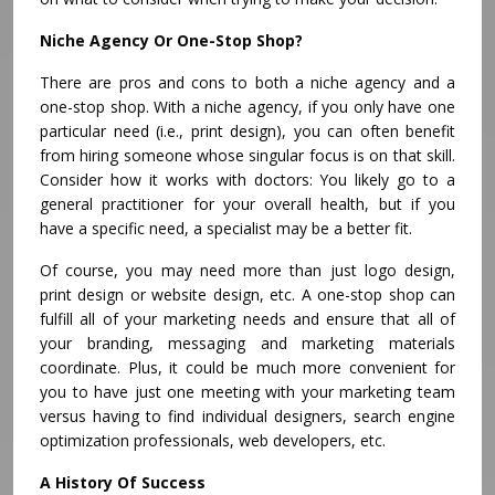
Niche Agency Or One-Stop Shop?
There are pros and cons to both a niche agency and a
one-stop shop. With a niche agency, if you only have one
particular need (i.e., print design), you can often benefit
from hiring someone whose singular focus is on that skill.
Consider how it works with doctors: You likely go to a
general practitioner for your overall health, but if you
have a specific need, a specialist may be a better fit.
Of course, you may need more than just logo design,
print design or website design, etc. A one-stop shop can
fulfill all of your marketing needs and ensure that all of
your branding, messaging and marketing materials
coordinate. Plus, it could be much more convenient for
you to have just one meeting with your marketing team
versus having to find individual designers, search engine
optimization professionals, web developers, etc.
A History Of Success