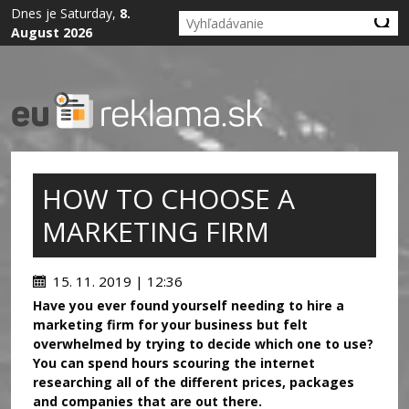
Dnes je Saturday,
8.
August 2026
HOW TO CHOOSE A
MARKETING FIRM
15. 11. 2019 | 12:36
Have you ever found yourself needing to hire a
marketing firm for your business but felt
overwhelmed by trying to decide which one to use?
You can spend hours scouring the internet
researching all of the different prices, packages
and companies that are out there.