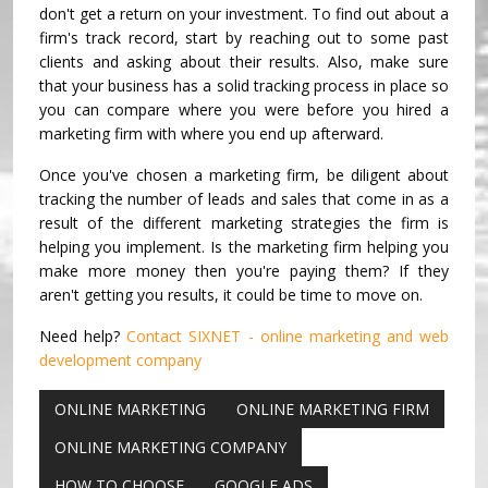
don't get a return on your investment. To find out about a
firm's track record, start by reaching out to some past
clients and asking about their results. Also, make sure
that your business has a solid tracking process in place so
you can compare where you were before you hired a
marketing firm with where you end up afterward.
Once you've chosen a marketing firm, be diligent about
tracking the number of leads and sales that come in as a
result of the different marketing strategies the firm is
helping you implement. Is the marketing firm helping you
make more money then you're paying them? If they
aren't getting you results, it could be time to move on.
Need help?
Contact SIXNET - online marketing and web
development company
ONLINE MARKETING
ONLINE MARKETING FIRM
ONLINE MARKETING COMPANY
HOW TO CHOOSE
GOOGLE ADS