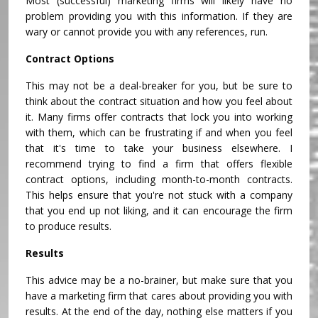
Most (successful) marketing firms will likely have no
problem providing you with this information. If they are
wary or cannot provide you with any references, run.
Contract Options
This may not be a deal-breaker for you, but be sure to
think about the contract situation and how you feel about
it. Many firms offer contracts that lock you into working
with them, which can be frustrating if and when you feel
that it's time to take your business elsewhere. I
recommend trying to find a firm that offers flexible
contract options, including month-to-month contracts.
This helps ensure that you're not stuck with a company
that you end up not liking, and it can encourage the firm
to produce results.
Results
This advice may be a no-brainer, but make sure that you
have a marketing firm that cares about providing you with
results. At the end of the day, nothing else matters if you