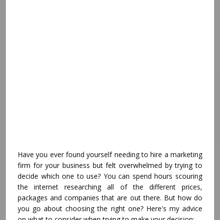
Have you ever found yourself needing to hire a marketing
firm for your business but felt overwhelmed by trying to
decide which one to use? You can spend hours scouring
the internet researching all of the different prices,
packages and companies that are out there. But how do
you go about choosing the right one? Here's my advice
on what to consider when trying to make your decision: