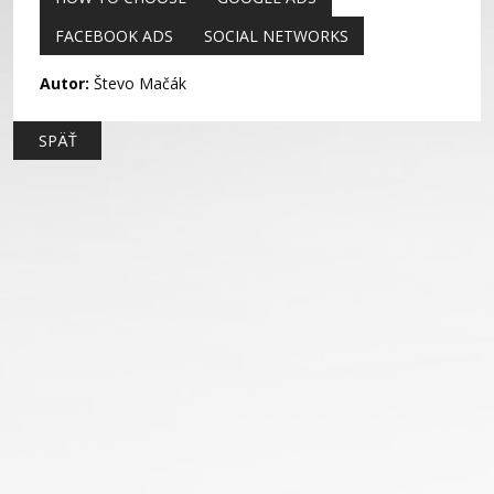
FACEBOOK ADS
SOCIAL NETWORKS
Autor:
Števo Mačák
SPÄŤ