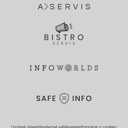
Osobné údaje
Všeobecné vyhlásenie
Informácie o cookies