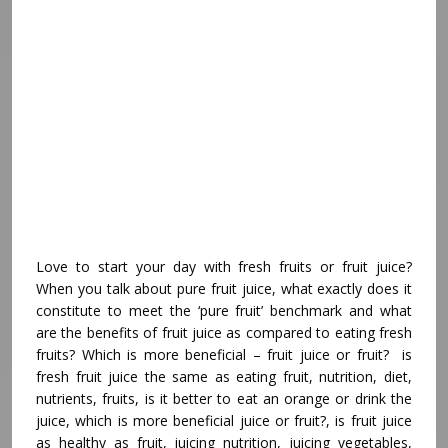
Love to start your day with fresh fruits or fruit juice?
When you talk about pure fruit juice, what exactly does it
constitute to meet the ‘pure fruit’ benchmark and what
are the benefits of fruit juice as compared to eating fresh
fruits? Which is more beneficial – fruit juice or fruit? is
fresh fruit juice the same as eating fruit, nutrition, diet,
nutrients, fruits, is it better to eat an orange or drink the
juice, which is more beneficial juice or fruit?, is fruit juice
as healthy as fruit, juicing nutrition, juicing vegetables,