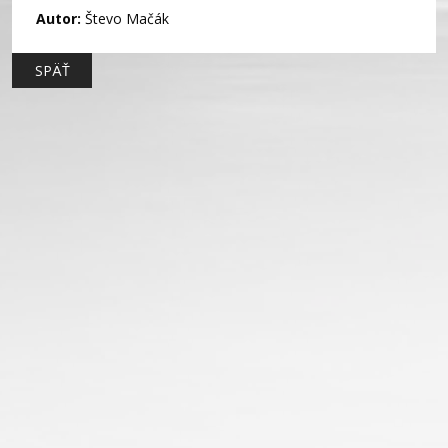
Autor:
Števo Mačák
SPÄŤ