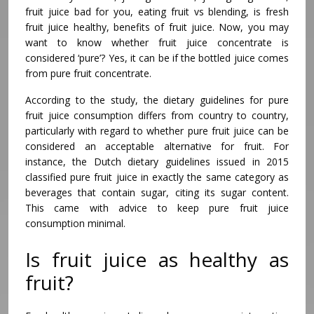
fruit juice bad for you, eating fruit vs blending, is fresh
fruit juice healthy, benefits of fruit juice. Now, you may
want to know whether fruit juice concentrate is
considered ‘pure’? Yes, it can be if the bottled juice comes
from pure fruit concentrate.
According to the study, the dietary guidelines for pure
fruit juice consumption differs from country to country,
particularly with regard to whether pure fruit juice can be
considered an acceptable alternative for fruit. For
instance, the Dutch dietary guidelines issued in 2015
classified pure fruit juice in exactly the same category as
beverages that contain sugar, citing its sugar content.
This came with advice to keep pure fruit juice
consumption minimal.
Is fruit juice as healthy as
fruit?