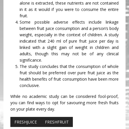
alone is extracted, these nutrients are not contained
in it as it would if you were to consume the entire
fruit.
Some possible adverse effects include linkage
between fruit juice consumption and a person’s body
weight, especially in the context of children. A study
indicated that 240 ml of pure fruit juice per day is
linked with a slight gain of weight in children and
adults, though this may not be of any clinical
significance.
The study concludes that the consumption of whole
fruit should be preferred over pure fruit juice as the
health benefits of fruit consumption have been more
conclusive.
While no academic study can be considered fool-proof,
you can find ways to opt for savouring more fresh fruits
on your plate every day.
FRESHJUICE
FRESHFRUIT