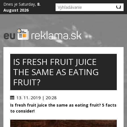
Dnes je Saturday,
8.
August 2026
IS FRESH FRUIT JUICE
THE SAME AS EATING
FRUIT?
13. 11. 2019 | 20:28
Is fresh fruit juice the same as eating fruit? 5 facts
to consider!