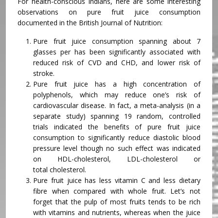
For health-conscious Indians, here are some interesting
observations on pure fruit juice consumption
documented in the British Journal of Nutrition:
Pure fruit juice consumption spanning about 7
glasses per has been significantly associated with
reduced risk of CVD and CHD, and lower risk of
stroke.
Pure fruit juice has a high concentration of
polyphenols, which may reduce one’s risk of
cardiovascular disease. In fact, a meta-analysis (in a
separate study) spanning 19 random, controlled
trials indicated the benefits of pure fruit juice
consumption to significantly reduce diastolic blood
pressure level though no such effect was indicated
on HDL-cholesterol, LDL-cholesterol or
total cholesterol.
Pure fruit juice has less vitamin C and less dietary
fibre when compared with whole fruit. Let’s not
forget that the pulp of most fruits tends to be rich
with vitamins and nutrients, whereas when the juice